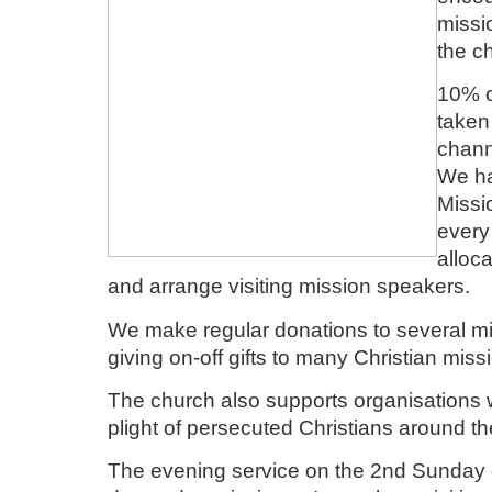
missi
the c
10% of
taken
chann
We ha
Missi
every
alloc
and arrange visiting mission speakers.
We make regular donations to several mi
giving on-off gifts to many Christian miss
The church also supports organisations w
plight of persecuted Christians around th
The evening service on the 2nd Sunday 