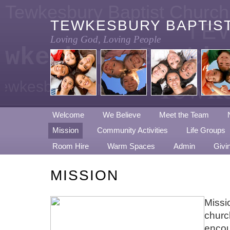
Tewkesbury Baptist Church
TEWKESBURY BAPTIS
TE
Loving God, Loving People
ewkesbury Baptis
CH
Tewke
ewkesbury Baptist Church
Welcome
We Believe
Meet the Team
Mission
Community Activities
Life Groups
Room Hire
Warm Spaces
Admin
Givi
MISSION
Missio
churc
encou