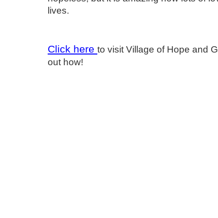
lives.
Click here
to visit Village of Hope and 
out how!