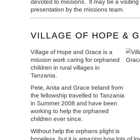
devoted to missions. It may be a visiting
presentation by the missions team.
VILLAGE OF HOPE & 
Village of Hope and Grace is a
mission work caring for orphaned
children in rural villages in
Tanzania.
Pete, Anita and Grace Ireland from
the fellowship travelled to Tanzania
in Summer 2008 and have been
working to help the orphaned
children ever since.
Without help the orphans plight is
hopeless, but it is amazing how lots of l